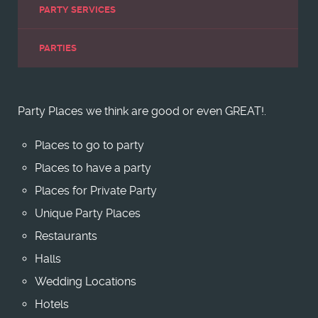
PARTY SERVICES
PARTIES
Party Places we think are good or even GREAT!.
Places to go to party
Places to have a party
Places for Private Party
Unique Party Places
Restaurants
Halls
Wedding Locations
Hotels