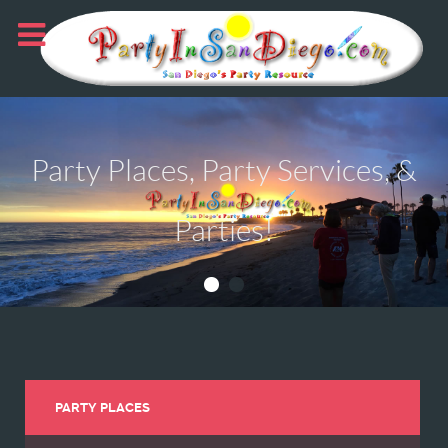
Party Places, Party Services, &
Parties!
PARTY PLACES