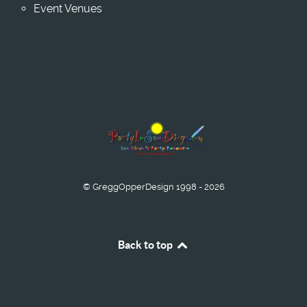
Event Venues
© GreggOpperDesign 1998 - 2026
Back to top